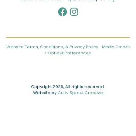
Website Terms, Conditions, & Privacy Policy
Media Credits
•
Opt‑out Preferences
Copyright 2026, All rights reserved.
Website by
Curly Sprout Creative