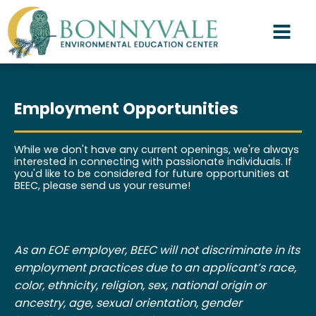
Employment Opportunities
While we don't have any current openings, we're always
interested in connecting with passionate individuals. If
you'd like to be considered for future opportunities at
BEEC, please send us your resume!
As an EOE employer, BEEC will not discriminate in its
employment practices due to an applicant’s race,
color, ethnicity, religion, sex, national origin or
ancestry, age, sexual orientation, gender