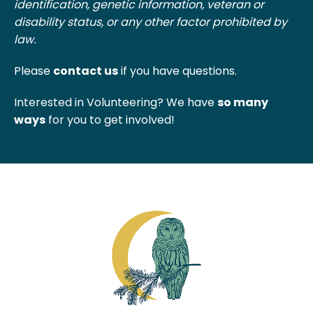
identification, genetic information, veteran or
disability status, or any other factor prohibited by
law.
Please
contact us
if you have questions.
Interested in Volunteering? We have
so many
ways
for you to get involved!