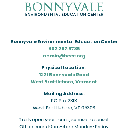
Bonnyvale Environmental Education Center
802.257.5785
admin@beec.org
Physical Location:
1221 Bonnyvale Road
West Brattleboro, Vermont
Mailing Address:
PO Box 2318
West Brattleboro, VT 05303
Trails open year round, sunrise to sunset
Office hours 10am-4pm Monday-Friday