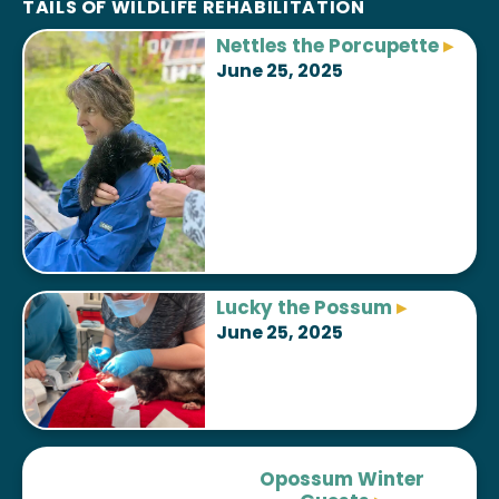
TAILS OF WILDLIFE REHABILITATION
Nettles the
Porcupette
▸
June 25, 2025
Lucky the
Possum
▸
June 25, 2025
Opossum Winter