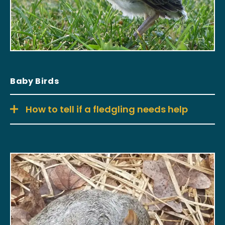
Baby Birds
How to tell if a fledgling needs help