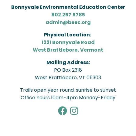
Bonnyvale Environmental Education Center
802.257.5785
admin@beec.org
Physical Location:
1221 Bonnyvale Road
West Brattleboro, Vermont
Mailing Address:
PO Box 2318
West Brattleboro, VT 05303
Trails open year round, sunrise to sunset
Office hours 10am-4pm Monday-Friday