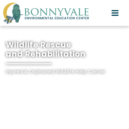
Wildlife Rescue
and Rehabilitation
Injured & Orphaned Wildlife Help Center