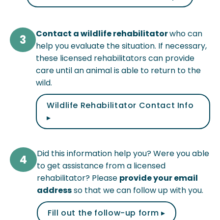
Contact a wildlife rehabilitator
who can
3
help you evaluate the situation. If necessary,
these licensed rehabilitators can provide
care until an animal is able to return to the
wild.
Wildlife Rehabilitator Contact Info
▸
Did this information help you? Were you able
4
to get assistance from a licensed
rehabilitator? Please
provide your email
address
so that we can follow up with you.
Fill out the follow-up form ▸