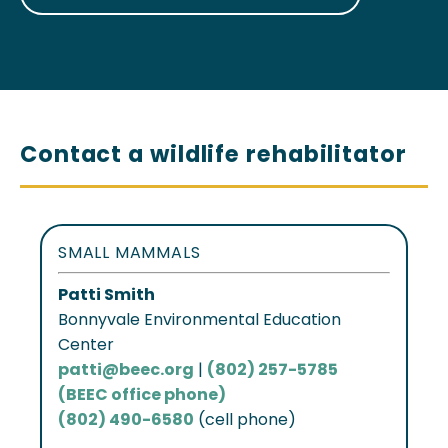
Contact a wildlife rehabilitator
SMALL MAMMALS
Patti Smith
Bonnyvale Environmental Education
Center
patti@beec.org
|
(802) 257-5785
(BEEC office phone)
(802) 490-6580
(cell phone)