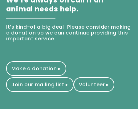
animal needs help.
It’s kind-of a big deal! Please consider making
a donation so we can continue providing this
important service.
Make a donation ▸
Join our mailing list ▸
Volunteer ▸