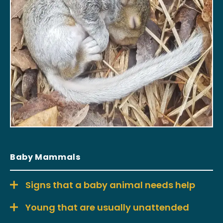
Baby Mammals
Signs that a baby animal needs help
Young that are usually unattended