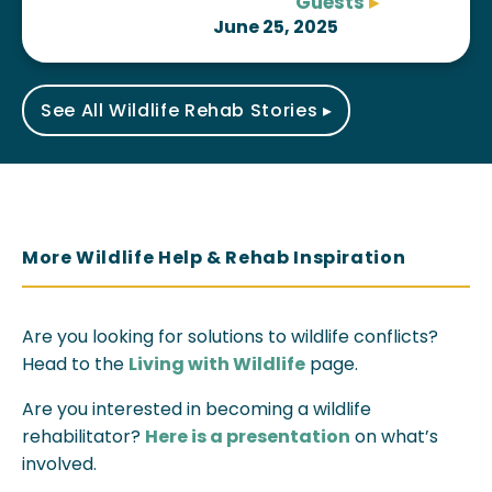
Guests
▸
June 25, 2025
See All Wildlife Rehab Stories ▸
More Wildlife Help & Rehab Inspiration
Are you looking for solutions to wildlife conflicts?
Head to the
Living with Wildlife
page.
Are you interested in becoming a wildlife
rehabilitator?
Here is a presentation
on what’s
involved.