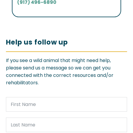
(917) 496-6890
Help us follow up
If you see a wild animal that might need help,
please send us a message so we can get you
connected with the correct resources and/or
rehabilitators.