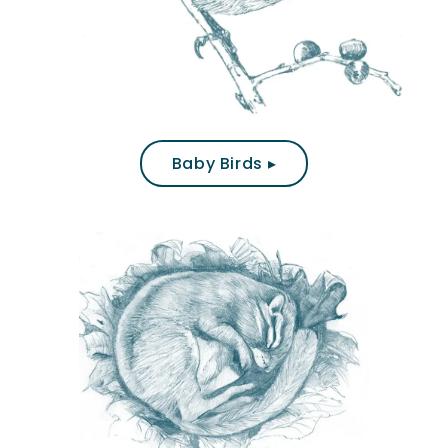
Baby Birds ▸