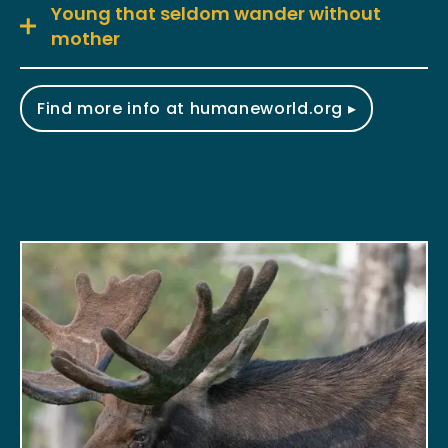
Young that seldom wander without
mother
Find more info at humaneworld.org ▸