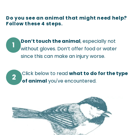
Do you see an animal that might need help?
Follow these 4 steps.
Don’t touch the animal
, especially not
1
without gloves. Don’t offer food or water
since this can make an injury worse.
Click below to read
what to do for the type
2
of animal
you've encountered.