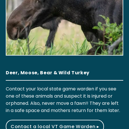
Deer, Moose, Bear & Wild Turkey
Contact your local state game warden if you see
one of these animals and suspect it is injured or
orphaned. Also, never move a fawn!! They are left
in a safe space and mothers return for them later.
Contact a local VT Game Warden ▸