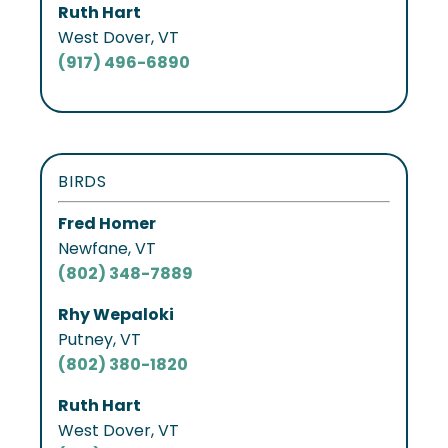
Ruth Hart
West Dover, VT
(917) 496-6890
BIRDS
Fred Homer
Newfane, VT
(802) 348-7889
Rhy Wepaloki
Putney, VT
(802) 380-1820
Ruth Hart
West Dover, VT