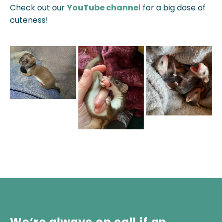
Check out our
YouTube channel
for a big dose of
cuteness!
We’re always on call if an