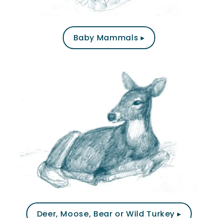
Baby Mammals ▸
Deer, Moose, Bear or Wild Turkey ▸