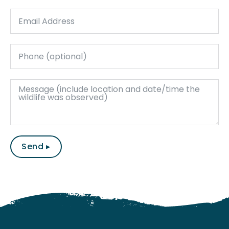
Send ▸