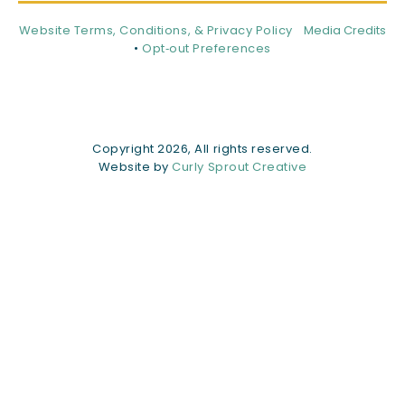
Website Terms, Conditions, & Privacy Policy
Media Credits
•
Opt‑out Preferences
Copyright 2026, All rights reserved.
Website by
Curly Sprout Creative