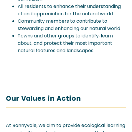
All residents to enhance their understanding
of and appreciation for the natural world
Community members to contribute to
stewarding and enhancing our natural world
Towns and other groups to identify, learn
about, and protect their most important
natural features and landscapes
Our Values in Action
At Bonnyvale, we aim to provide ecological learning