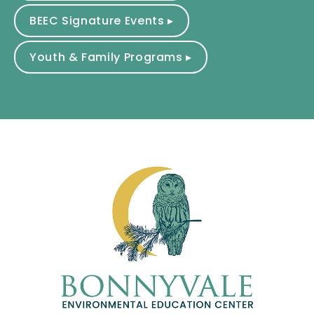
BEEC Signature Events ▸
Youth & Family Programs ▸