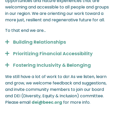
opportunities and nature experiences that are
welcoming and accessible to all people and groups
in our region. We are orienting our work toward a
more just, resilient and regenerative future for all.
To that end we are…
Building Relationships
Prioritizing Financial Accessibility
Fostering Inclusivity & Belonging
We still have a lot of work to do! As we listen, learn
and grow, we welcome feedback and suggestions,
and invite community members to join our board
and DEI (Diversity, Equity & Inclusion) committee.
Please email
dei@beec.org
for more info.