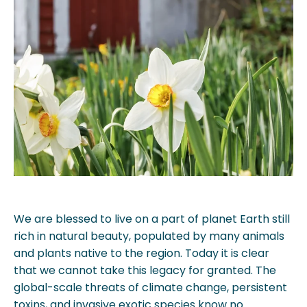
We are blessed to live on a part of planet Earth still
rich in natural beauty, populated by many animals
and plants native to the region. Today it is clear
that we cannot take this legacy for granted. The
global-scale threats of climate change, persistent
toxins, and invasive exotic species know no