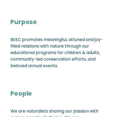
Purpose
BEEC promotes meaningful, attuned and joy-
filled relations with nature through our
educational programs for children & adults,
community-led conservation efforts, and
beloved annual events.
People
We are naturalists sharing our passion with