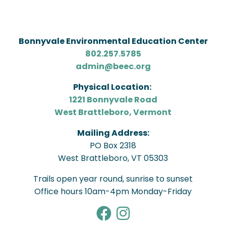
Bonnyvale Environmental Education Center
802.257.5785
admin@beec.org
Physical Location:
1221 Bonnyvale Road
West Brattleboro, Vermont
Mailing Address:
PO Box 2318
West Brattleboro, VT 05303
Trails open year round, sunrise to sunset
Office hours 10am-4pm Monday-Friday