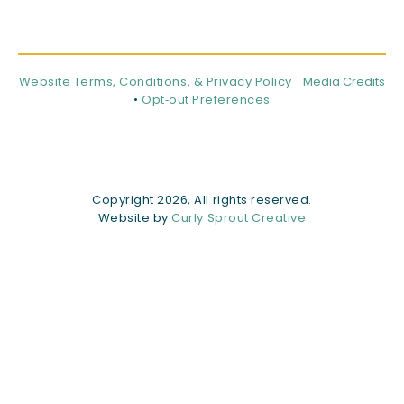
Website Terms, Conditions, & Privacy Policy
Media Credits
•
Opt‑out Preferences
Copyright 2026, All rights reserved.
Website by
Curly Sprout Creative