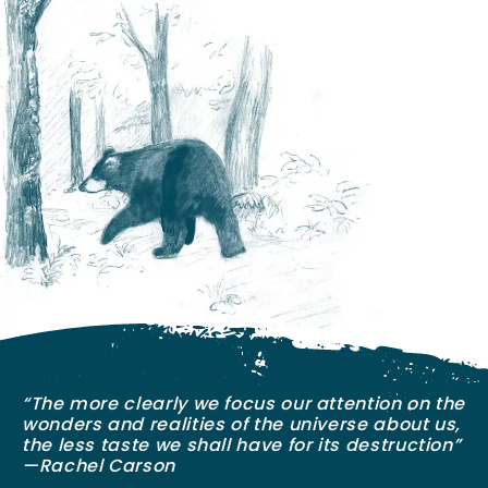
“The more clearly we focus our attention on the
wonders and realities of the universe about us,
the less taste we shall have for its destruction”
—Rachel Carson