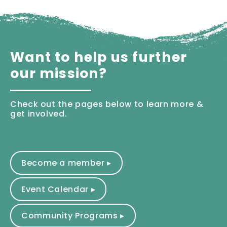
Want to help us further
our mission?
Check out the pages below to learn more &
get involved.
Become a member ▸
Event Calendar ▸
Community Programs ▸