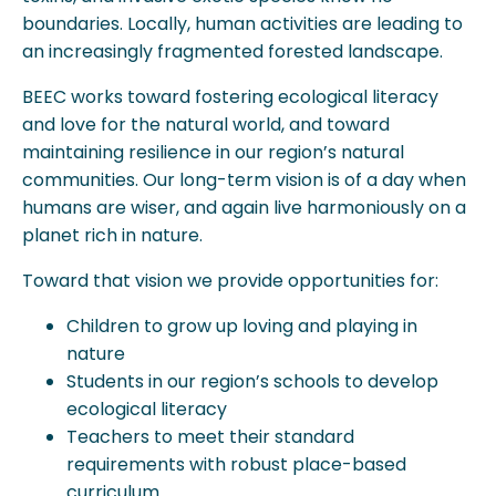
boundaries. Locally, human activities are leading to
an increasingly fragmented forested landscape.
BEEC works toward fostering ecological literacy
and love for the natural world, and toward
maintaining resilience in our region’s natural
communities. Our long-term vision is of a day when
humans are wiser, and again live harmoniously on a
planet rich in nature.
Toward that vision we provide opportunities for:
Children to grow up loving and playing in
nature
Students in our region’s schools to develop
ecological literacy
Teachers to meet their standard
requirements with robust place-based
curriculum