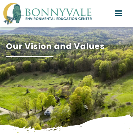
Our Vision and Values