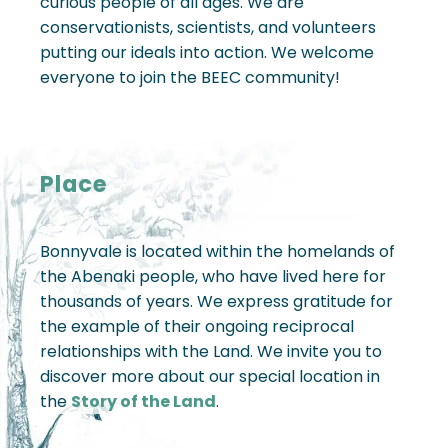
curious people of all ages. We are
conservationists, scientists, and volunteers
putting our ideals into action. We welcome
everyone to join the BEEC community!
Place
Bonnyvale is located within the homelands of
the Abenaki people, who have lived here for
thousands of years. We express gratitude for
the example of their ongoing reciprocal
relationships with the Land. We invite you to
discover more about our special location in
the
Story of the Land
.