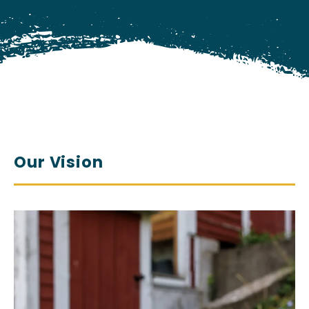
Our Vision