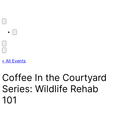
« All Events
Coffee In the Courtyard
Series: Wildlife Rehab
101