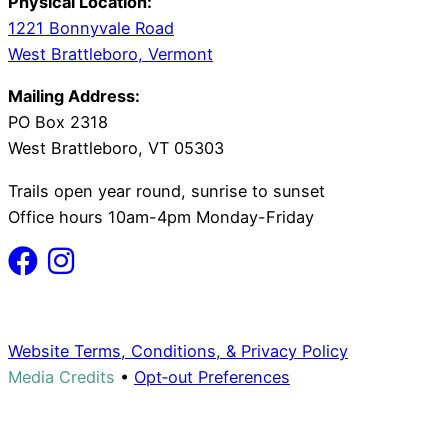
Physical Location:
1221 Bonnyvale Road
West Brattleboro, Vermont
Mailing Address:
PO Box 2318
West Brattleboro, VT 05303
Trails open year round, sunrise to sunset
Office hours 10am-4pm Monday-Friday
Website Terms, Conditions, & Privacy Policy
Media Credits
•
Opt‑out Preferences