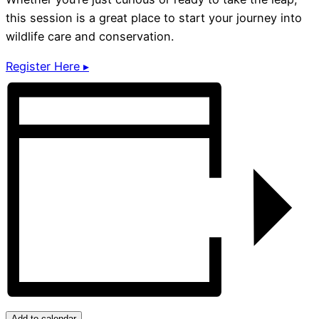
this session is a great place to start your journey into
wildlife care and conservation.
Register Here ▸
Add to calendar