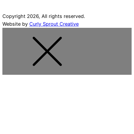
Copyright 2026, All rights reserved.
Website by
Curly Sprout Creative