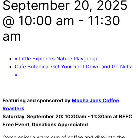
September 20, 2025
@ 10:00 am
-
11:30
am
«
Little Explorers Nature Playgroup
Cafe Botanica: Get Your Root Down and Go Nuts!
»
Featuring and sponsored by
Mocha Joes Coffee
Roasters
Saturday, September 20: 10:00am - 11:30am a
t BEEC
Free Event, Donations Appreciated
Come enjoy a warm cup of coffee and dive into the