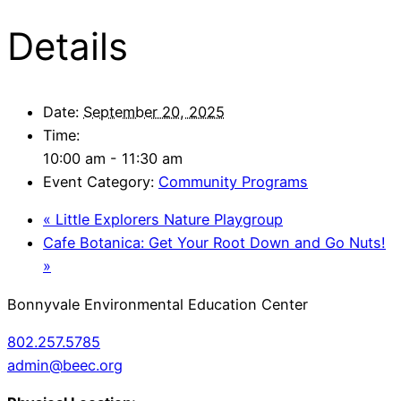
Details
Date:
September 20, 2025
Time:
10:00 am - 11:30 am
Event Category:
Community Programs
«
Little Explorers Nature Playgroup
Cafe Botanica: Get Your Root Down and Go Nuts!
»
Bonnyvale Environmental Education Center
802.257.5785
admin@beec.org