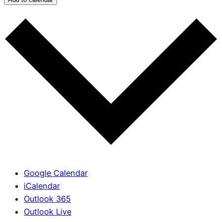
Google Calendar
iCalendar
Outlook 365
Outlook Live