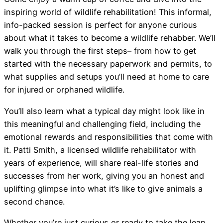
inspiring world of wildlife rehabilitation! This informal,
info-packed session is perfect for anyone curious
about what it takes to become a wildlife rehabber. We’ll
walk you through the first steps– from how to get
started with the necessary paperwork and permits, to
what supplies and setups you’ll need at home to care
for injured or orphaned wildlife.
You’ll also learn what a typical day might look like in
this meaningful and challenging field, including the
emotional rewards and responsibilities that come with
it. Patti Smith, a licensed wildlife rehabilitator with
years of experience, will share real-life stories and
successes from her work, giving you an honest and
uplifting glimpse into what it’s like to give animals a
second chance.
Whether you’re just curious or ready to take the leap,