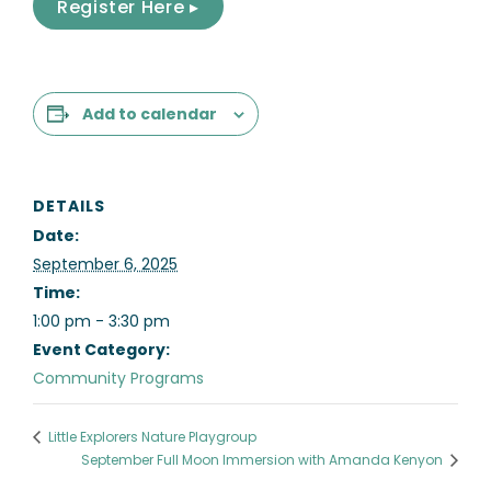
Register Here ▸
Add to calendar
DETAILS
Date:
September 6, 2025
Time:
1:00 pm - 3:30 pm
Event Category:
Community Programs
Little Explorers Nature Playgroup
September Full Moon Immersion with Amanda Kenyon