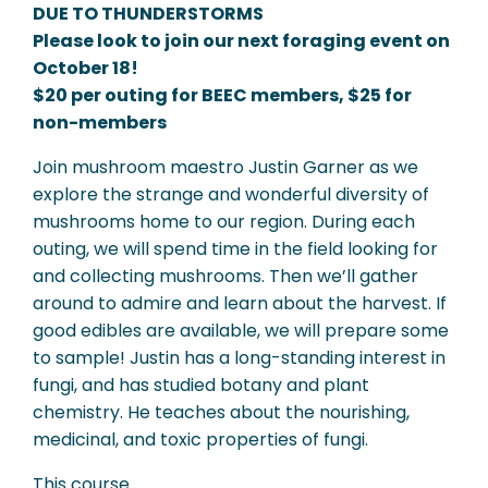
DUE TO THUNDERSTORMS
Please look to join our next foraging event on
October 18!
$20 per outing for BEEC members, $25 for
non-members
Join mushroom maestro Justin Garner as we
explore the strange and wonderful diversity of
mushrooms home to our region. During each
outing, we will spend time in the field looking for
and collecting mushrooms. Then we’ll gather
around to admire and learn about the harvest. If
good edibles are available, we will prepare some
to sample! Justin has a long-standing interest in
fungi, and has studied botany and plant
chemistry. He teaches about the nourishing,
medicinal, and toxic properties of fungi.
This course