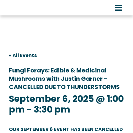
« All Events
Fungi Forays: Edible & Medicinal
Mushrooms with Justin Garner -
CANCELLED DUE TO THUNDERSTORMS
September 6, 2025 @ 1:00
pm
-
3:30 pm
OUR SEPTEMBER 6 EVENT HAS BEEN CANCELLED