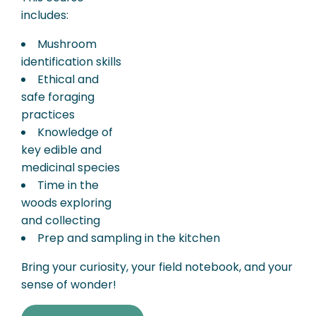
includes:
Mushroom
identification skills
Ethical and
safe foraging
practices
Knowledge of
key edible and
medicinal species
Time in the
woods exploring
and collecting
Prep and sampling in the kitchen
Bring your curiosity, your field notebook, and your
sense of wonder!