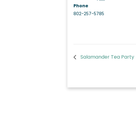
Phone
802-257-5785
Salamander Tea Party