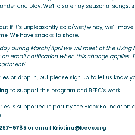
nder and play. We’ll also enjoy seasonal songs, st
but if it’s unpleasantly cold/wet/windy, we’ll move
come. We have snacks to share.
ddy during March/April we will meet at the Living 
et an email notification when this change applies.
partment!
es or drop in, but please sign up to let us know y
ing
to support this program and BEEC’s work.
ries is supported in part by the Block Foundatio
u!
-257-5785 or email Kristina@beec.org