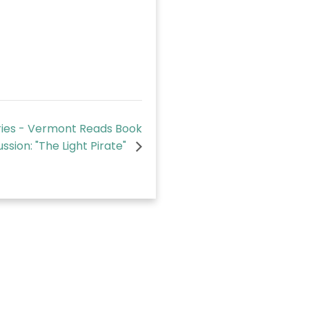
ies - Vermont Reads Book
ussion: "The Light Pirate"