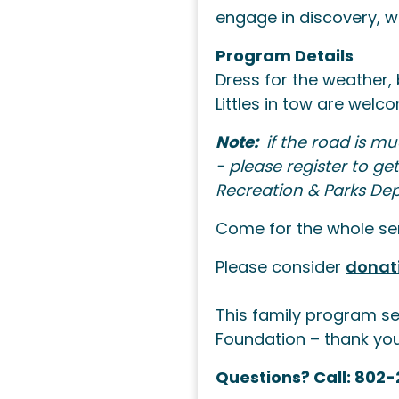
engage in discovery, wo
Program Details
Dress for the weather, 
Littles in tow are wel
Note:
if the road is mu
- please register to g
Recreation & Parks De
Come for the whole seri
Please consider
donat
This family program se
Foundation – thank yo
Questions? Call: 802