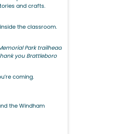
ories and crafts.
 inside the classroom.
Memorial Park trailhead
 Thank you Brattleboro
ou’re coming.
n and the Windham