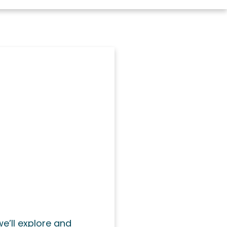
we’ll explore and