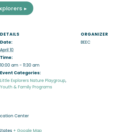
Explorers ▸
DETAILS
ORGANIZER
Date:
BEEC
April 10
Time:
10:00 am - 11:30 am
Event Categories:
Little Explorers Nature Playgroup
,
Youth & Family Programs
cation Center
States
+ Google Map