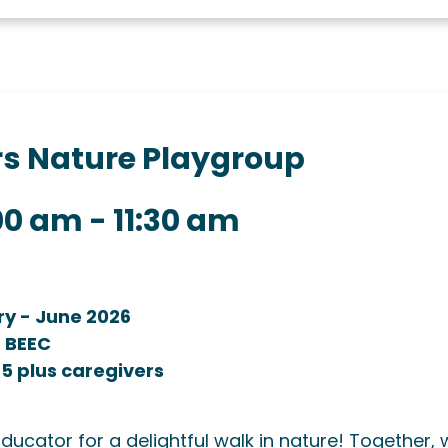
ers Nature Playgroup
:00 am
-
11:30 am
ry - June 2026
t BEEC
 5 plus caregivers
Educator for a delightful walk in nature! Together, 