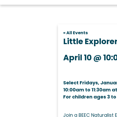
« All Events
Little Explor
April 10 @ 10
Select Fridays, Janua
10:00am to 11:30am a
For children ages 3 to
Join a BEEC Naturalist 