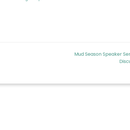
Mud Season Speaker Ser
Disc