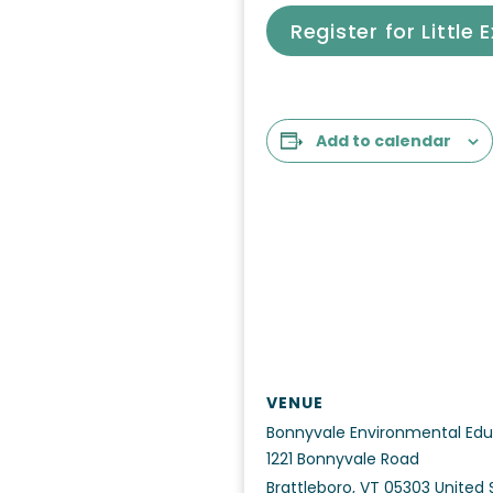
Register for Little 
Add to calendar
VENUE
Bonnyvale Environmental Edu
1221 Bonnyvale Road
Brattleboro
,
VT
05303
United 