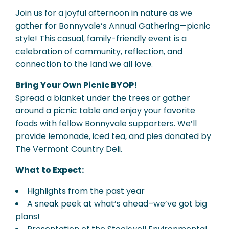
Join us for a joyful afternoon in nature as we
gather for Bonnyvale’s Annual Gathering—picnic
style! This casual, family-friendly event is a
celebration of community, reflection, and
connection to the land we all love.
Bring Your Own Picnic BYOP!
Spread a blanket under the trees or gather
around a picnic table and enjoy your favorite
foods with fellow Bonnyvale supporters. We’ll
provide lemonade, iced tea, and pies donated by
The Vermont Country Deli.
What to Expect:
Highlights from the past year
A sneak peek at what’s ahead–we’ve got big
plans!