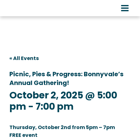
« All Events
Picnic, Pies & Progress: Bonnyvale’s
Annual Gathering!
October 2, 2025 @ 5:00
pm
-
7:00 pm
Thursday, October 2nd from 5pm – 7pm
FREE event