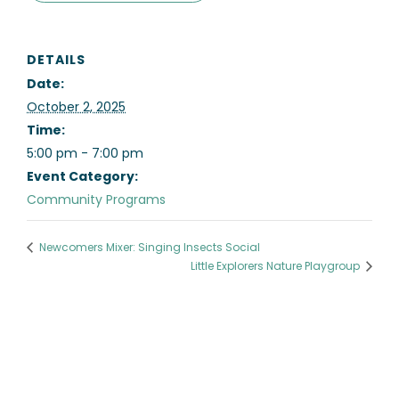
DETAILS
Date:
October 2, 2025
Time:
5:00 pm - 7:00 pm
Event Category:
Community Programs
Newcomers Mixer: Singing Insects Social
Little Explorers Nature Playgroup