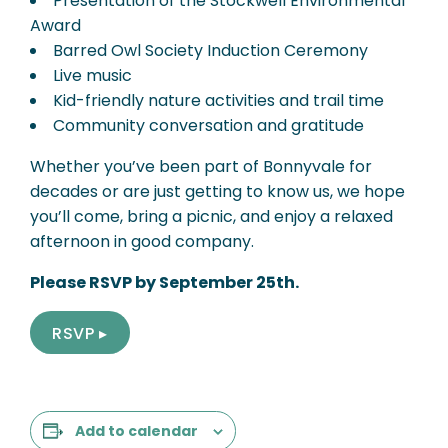
Presentation of the Stockwell Environmental
Award
Barred Owl Society Induction Ceremony
Live music
Kid-friendly nature activities and trail time
Community conversation and gratitude
Whether you’ve been part of Bonnyvale for
decades or are just getting to know us, we hope
you’ll come, bring a picnic, and enjoy a relaxed
afternoon in good company.
Please RSVP by September 25th.
RSVP ▸
Add to calendar