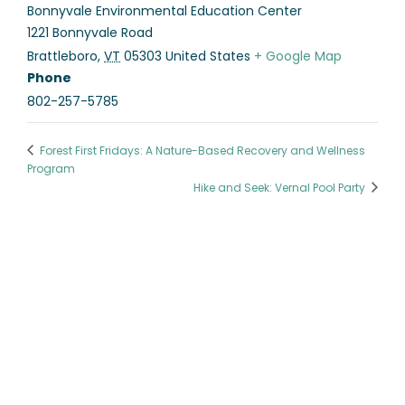
Bonnyvale Environmental Education Center
1221 Bonnyvale Road
Brattleboro
,
VT
05303
United States
+ Google Map
Phone
802-257-5785
Forest First Fridays: A Nature-Based Recovery and Wellness
Program
Hike and Seek: Vernal Pool Party