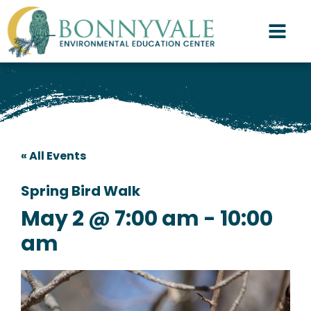
« All Events
Spring Bird Walk
May 2 @ 7:00 am
-
10:00
am