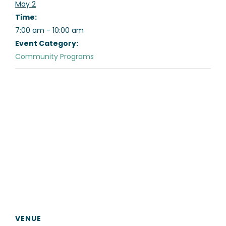
May 2
Time:
7:00 am - 10:00 am
Event Category:
Community Programs
VENUE