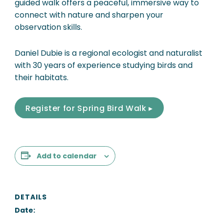
guided walk offers a peaceful, immersive way to
connect with nature and sharpen your
observation skills.
Daniel Dubie is a regional ecologist and naturalist
with 30 years of experience studying birds and
their habitats.
Register for Spring Bird Walk ▸
Add to calendar
DETAILS
Date: