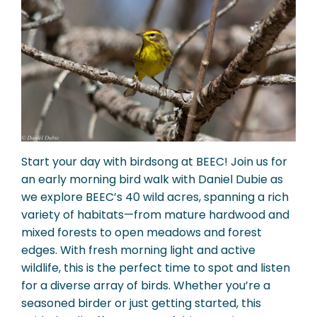
Start your day with birdsong at BEEC! Join us for
an early morning bird walk with Daniel Dubie as
we explore BEEC’s 40 wild acres, spanning a rich
variety of habitats—from mature hardwood and
mixed forests to open meadows and forest
edges. With fresh morning light and active
wildlife, this is the perfect time to spot and listen
for a diverse array of birds. Whether you’re a
seasoned birder or just getting started, this