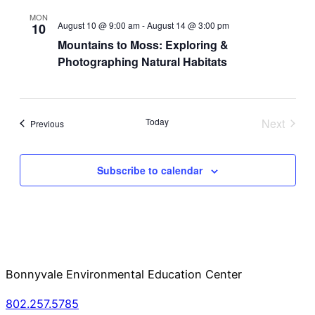
and
Na
MON
August 10 @ 9:00 am
-
August 14 @ 3:00 pm
10
View
Mountains to Moss: Exploring &
Photographing Natural Habitats
Navi
Today
Next
Events
Previous
Events
Subscribe to calendar
Bonnyvale Environmental Education Center
802.257.5785