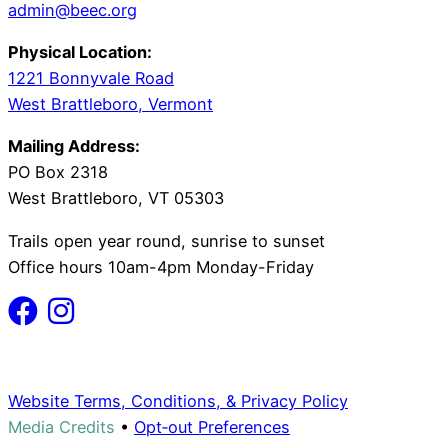
admin@beec.org
Physical Location:
1221 Bonnyvale Road
West Brattleboro, Vermont
Mailing Address:
PO Box 2318
West Brattleboro, VT 05303
Trails open year round, sunrise to sunset
Office hours 10am-4pm Monday-Friday
Website Terms, Conditions, & Privacy Policy
Media Credits
•
Opt‑out Preferences