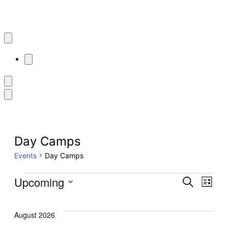
Day Camps
Events
Day Camps
Events
Even
Upcoming
Ev
Search
List
Select
Sear
Vi
date.
August 2026