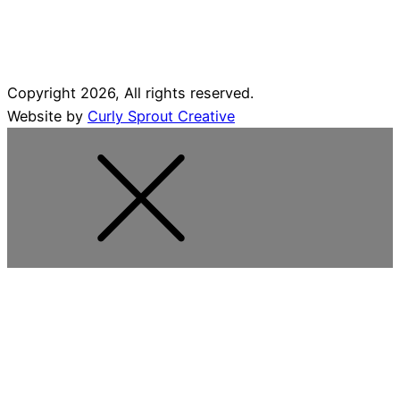
Copyright 2026, All rights reserved.
Website by
Curly Sprout Creative