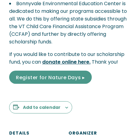
Bonnyvale Environmental Education Center is
dedicated to making our programs accessible to
all. We do this by offering state subsidies through
the VT Child Care Financial Assistance Program
(CCFAP) and further by directly offering
scholarship funds.
If you would like to contribute to our scholarship
fund, you can
donate online here.
Thank you!
Register for Nature Days ▸
Add to calendar
DETAILS
ORGANIZER