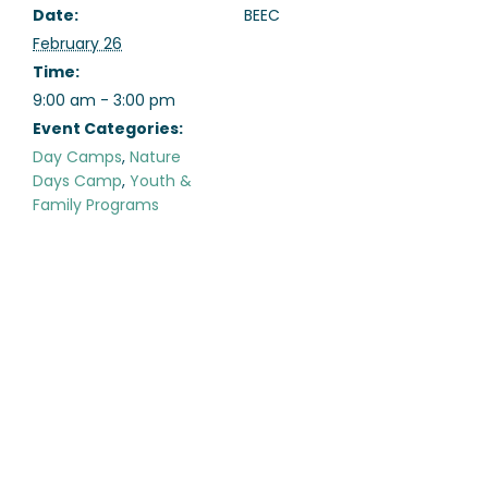
Date:
BEEC
February 26
Time:
9:00 am - 3:00 pm
Event Categories:
Day Camps
,
Nature
Days Camp
,
Youth &
Family Programs