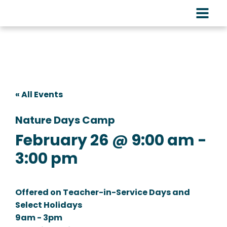
« All Events
Nature Days Camp
February 26 @ 9:00 am
-
3:00 pm
Offered on Teacher-in-Service Days and
Select Holidays
9am - 3pm