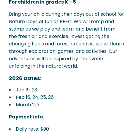
For children in grades K – 5
Bring your child during their days out of school for
Nature Days of fun at BEEC. We will romp and
stomp as we play and learn, and benefit from
the fresh air and exercise. Investigating the
changing fields and forest around us, we will learn
through exploration, games, and activities. Our
adventures will be inspired by the events
unfolding in the natural world.
2026 Dates:
Jan 19, 23
Feb 16, 24, 25, 26
March 2, 3
Payment info:
Daily rate: $90