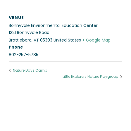
VENUE
Bonnyvale Environmental Education Center
1221 Bonnyvale Road
Brattleboro
,
VT
05303
United States
+ Google Map
Phone
802-257-5785
Nature Days Camp
Little Explorers Nature Playgroup