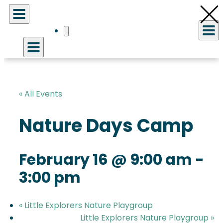
« All Events
Nature Days Camp
February 16 @ 9:00 am
-
3:00 pm
«
Little Explorers Nature Playgroup
Little Explorers Nature Playgroup
»