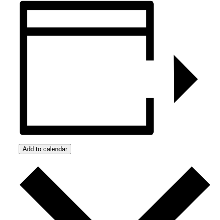
Add to calendar