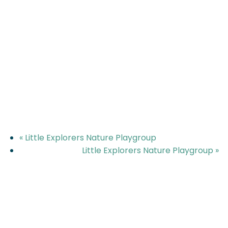
«
Little Explorers Nature Playgroup
Little Explorers Nature Playgroup
»