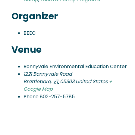
Organizer
BEEC
Venue
Bonnyvale Environmental Education Center
1221 Bonnyvale Road
Brattleboro
,
VT
05303
United States
+
Google Map
Phone
802-257-5785