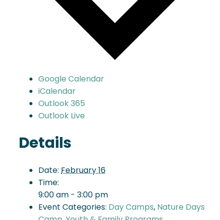
Google Calendar
iCalendar
Outlook 365
Outlook Live
Details
Date:
February 16
Time:
9:00 am - 3:00 pm
Event Categories:
Day Camps
,
Nature Days
Camp
,
Youth & Family Programs