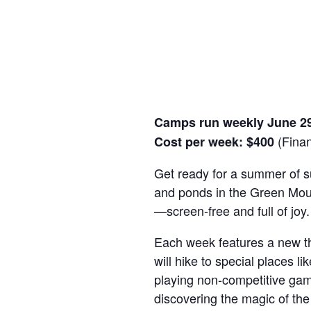
Camps run weekly June 2
(Financ
Cost per week: $400
Get ready for a summer of s
and ponds in the Green Moun
—screen-free and full of joy.
Each week features a new th
will hike to special places 
playing non-competitive games
discovering the magic of the