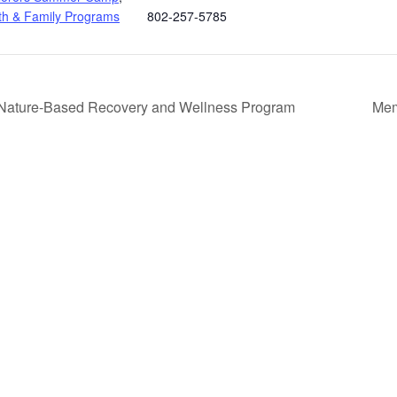
th & Family Programs
802-257-5785
A Nature-Based Recovery and Wellness Program
Mem