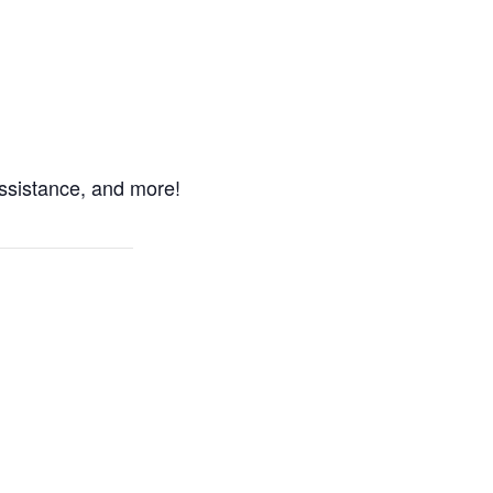
ssistance, and more!