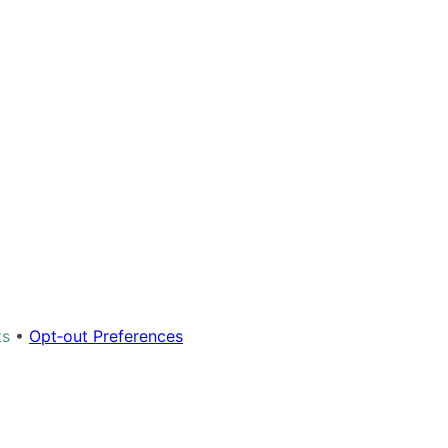
ts
•
Opt‑out Preferences