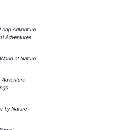
 Leap Adventure
l Adventures
World of Nature
ly Adventure
ings
ve by Nature
Forest