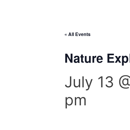
« All Events
Nature Ex
July 13 
pm