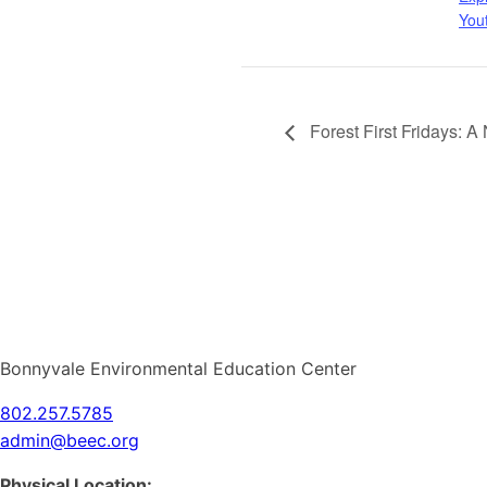
You
Forest First Fridays: 
Bonnyvale Environmental Education Center
802.257.5785
admin@beec.org
Physical Location: