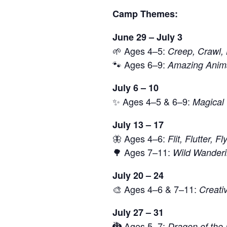
Camp Themes:
June 29 – July 3
🌱 Ages 4–5:
Creep, Crawl,
🐾 Ages 6–9:
Amazing Anima
July 6 – 10
✨ Ages 4–5 & 6–9:
Magical 
July 13 – 17
🦋 Ages 4–6:
Flit, Flutter, F
🌳 Ages 7–11:
Wild Wander
July 20 – 24
🎨 Ages 4–6 & 7–11:
Creati
July 27 – 31
🐉 Ages 5–7:
Dragon of the 