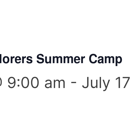
plorers Summer Camp
@ 9:00 am
-
July 1