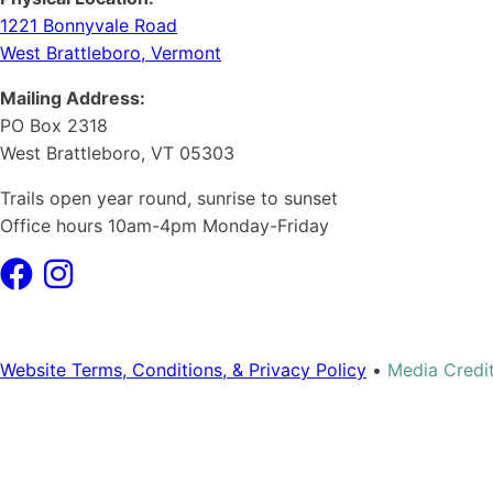
1221 Bonnyvale Road
West Brattleboro, Vermont
Mailing Address:
PO Box 2318
West Brattleboro, VT 05303
Trails open year round, sunrise to sunset
Office hours 10am-4pm Monday-Friday
Website Terms, Conditions, & Privacy Policy
•
Media Credi