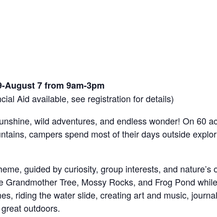
9-August 7 from 9am-3pm
ial Aid available, see registration for details)
unshine, wild adventures, and endless wonder! On 60 ac
tains, campers spend most of their days outside explori
eme, guided by curiosity, group interests, and nature’s
like Grandmother Tree, Mossy Rocks, and Frog Pond while l
, riding the water slide, creating art and music, journali
 great outdoors.