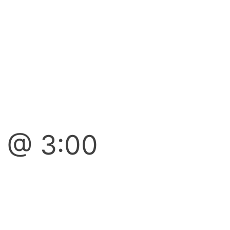
7 @ 3:00