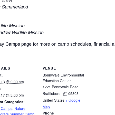
in Summerland
dlife Mission
dow Wildlife Mission
Day Camps
page for more on camp schedules, financial a
TAILS
VENUE
t:
Bonnyvale Environmental
Education Center
y 13 @ 9:00 am
1221 Bonnyvale Road
:
Brattleboro
,
VT
05303
y 17 @ 3:00 pm
United States
+ Google
nt Categories:
Map
 Camps
,
Nature
Phone
lorers Summer Camp
,