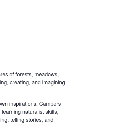
res of forests, meadows,
ng, creating, and imagining
 own inspirations. Campers
earning naturalist skills,
ng, telling stories, and