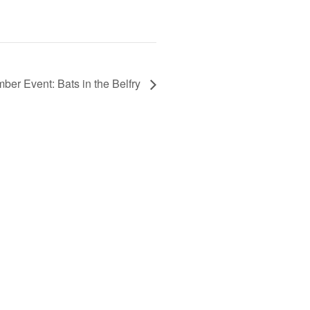
ber Event: Bats in the Belfry