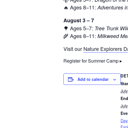
🔥 Ages 8–11:
Adventures 
August 3 – 7
🌳 Ages 5–7:
Tree Trunk Wil
🌾 Ages 8–11:
Milkweed Mea
Visit our
Nature Explorers 
Register for Summer Camp ▸
DE
Add to calendar
Star
Jul
End
Jul
Eve
Day
Exp